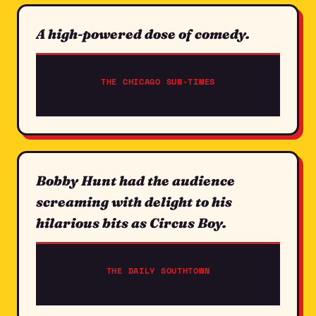
A high-powered dose of comedy.
THE CHICAGO SUN-TIMES
Bobby Hunt had the audience
screaming with delight to his
hilarious bits as Circus Boy.
THE DAILY SOUTHTOWN