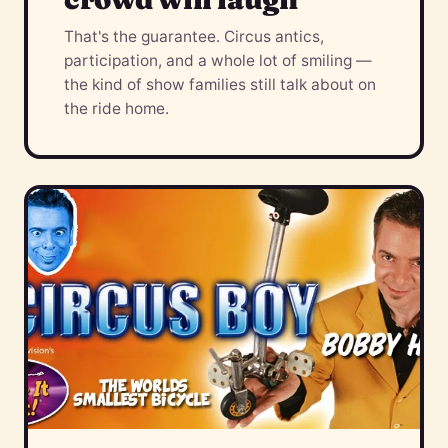
That's the guarantee. Circus antics,
participation, and a whole lot of smiling —
the kind of show families still talk about on
the ride home.