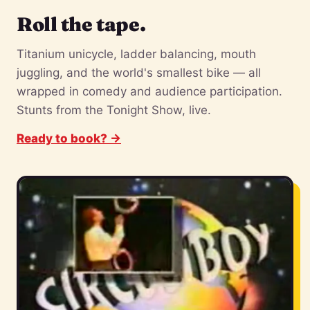
Roll the tape.
Titanium unicycle, ladder balancing, mouth
juggling, and the world's smallest bike — all
wrapped in comedy and audience participation.
Stunts from the Tonight Show, live.
Ready to book? →