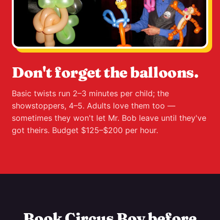
Don't forget the balloons.
Basic twists run 2–3 minutes per child; the
showstoppers, 4–5. Adults love them too —
sometimes they won't let Mr. Bob leave until they've
got theirs. Budget $125–$200 per hour.
Book Circus Boy before