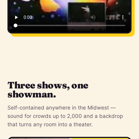
Three shows, one
showman.
Self-contained anywhere in the Midwest —
sound for crowds up to 2,000 and a backdrop
that turns any room into a theater.