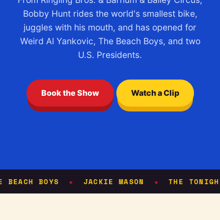
Bobby Hunt rides the world's smallest bike,
juggles with his mouth, and has opened for
Weird Al Yankovic, The Beach Boys, and two
U.S. Presidents.
Book the Show
Watch a Clip
EACH BOYS
JACKIE MASON
THE TONIGHT 