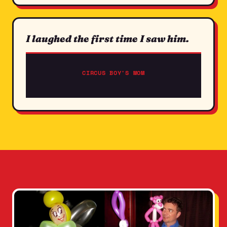
I laughed the first time I saw him.
CIRCUS BOY'S MOM