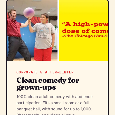
CORPORATE & AFTER-DINNER
Clean comedy for
grown-ups
100% clean adult comedy with audience
participation. Fits a small room or a full
banquet hall, with sound for up to 1,000.