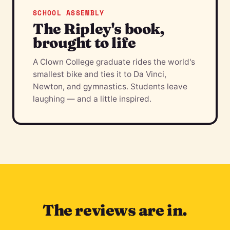
SCHOOL ASSEMBLY
The Ripley's book,
brought to life
A Clown College graduate rides the world's
smallest bike and ties it to Da Vinci,
Newton, and gymnastics. Students leave
laughing — and a little inspired.
The reviews are in.