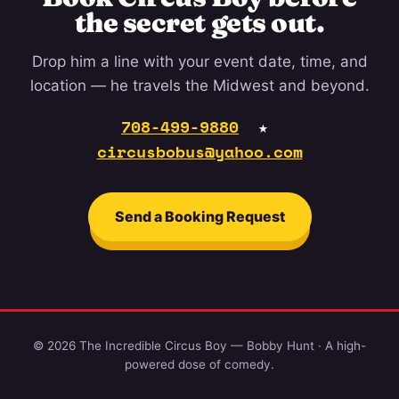
the secret gets out.
Drop him a line with your event date, time, and
location — he travels the Midwest and beyond.
708-499-9880
★
circusbobus@yahoo.com
Send a Booking Request
© 2026 The Incredible Circus Boy — Bobby Hunt · A high-
powered dose of comedy.