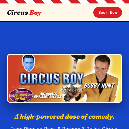
Circus
Boy
Book Now
Circus Boy — Bobby Hunt, comedy c
A high-powered dose of comedy.
From Ringling Bros. & Barnum & Bailey Circus,