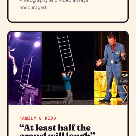
Photography and video always
encouraged.
FAMILY & KIDS
“At least half the
crowd will laugh”